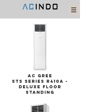
AC gree
STS series r410a -
DELUXE Floor
standing