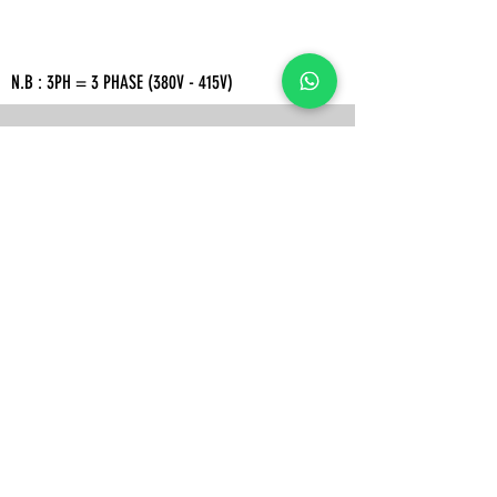
N.B : 3PH = 3 PHASE (380V - 415V)
ADDRESS
Rukan Crown Green Lake City Blok L no.21, Jl. Green Lake
City Boulevard No.10, Petir, Kec. Cipondoh, Kota Tangerang,
Banten 15147
WORKING HOURS
Senin - Jumat
08.30 - 17.00
WIB
Sabtu
08.30 - 16.00
WIB
OUR CONTACT
Mobile/WA:
(+62)
813-9888-6118
(+62)
856-9130-3765
Email :
Acindosejuksentosa@gmail.com
Intagram : Acindosejuksentosa
Tokopedia :
Acindo sejuk sentosa